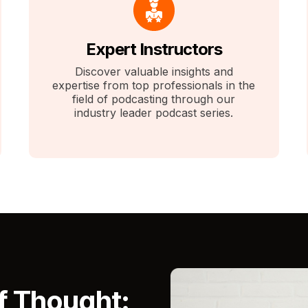
Expert Instructors
Discover valuable insights and
expertise from top professionals in the
field of podcasting through our
industry leader podcast series.
f Thought: