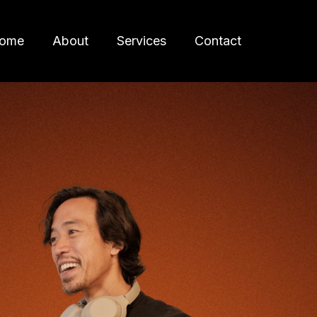
ome
About
Services
Contact