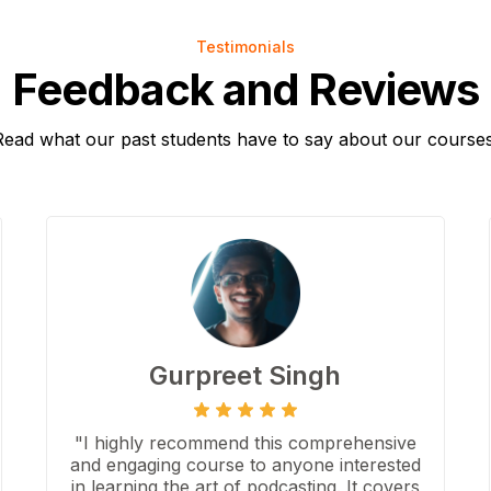
Testimonials
Feedback and Reviews
Read what our past students have to say about our courses
Gurpreet Singh
"I highly recommend this comprehensive
and engaging course to anyone interested
in learning the art of podcasting. It covers