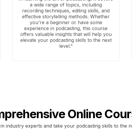
a wide range of topics, including
recording techniques, editing skills, and
effective storytelling methods. Whether
you're a beginner or have some
experience in podcasting, this course
offers valuable insights that will help you
elevate your podcasting skills to the next
level."
prehensive Online Cour
m industry experts and take your podcasting skills to the n