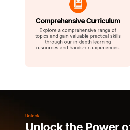
Comprehensive Curriculum
Explore a comprehensive range of
topics and gain valuable practical skills
through our in-depth learning
resources and hands-on experiences.
Unlock
Unlock the Power o