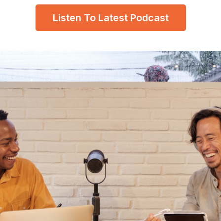
Listen To Latest Podcast