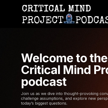
Welcome to the
Critical Mind Pr
podcast
Join us as we dive into thought-provoking conv
challenge assumptions, and explore new persp
today’s biggest questions.