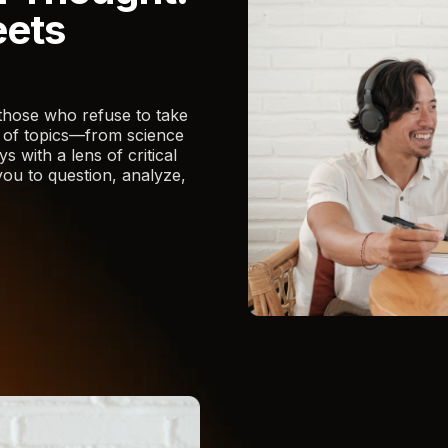
eets
those who refuse to take
e of topics—from science
 with a lens of critical
ou to question, analyze,