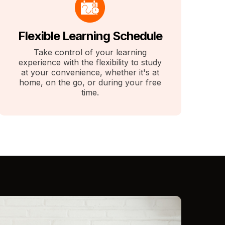
Flexible Learning Schedule
Take control of your learning
experience with the flexibility to study
at your convenience, whether it's at
home, on the go, or during your free
time.