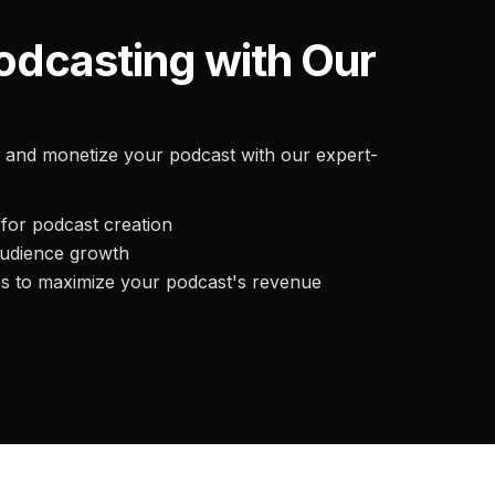
odcasting with Our
 and monetize your podcast with our expert-
for podcast creation
audience growth
es to maximize your podcast's revenue