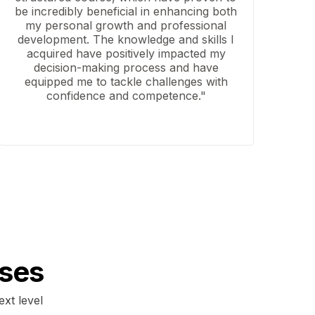
be incredibly beneficial in enhancing both
my personal growth and professional
development. The knowledge and skills I
acquired have positively impacted my
decision-making process and have
equipped me to tackle challenges with
confidence and competence."
ses
ext level