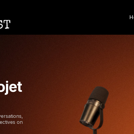
H
ojet
ersations,
ectives on