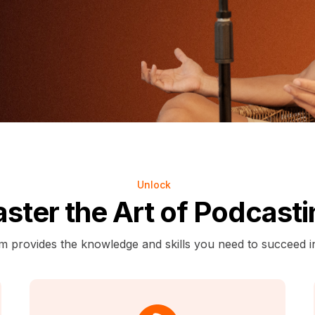
Unlock
ster the Art of Podcasti
m provides the knowledge and skills you need to succeed i