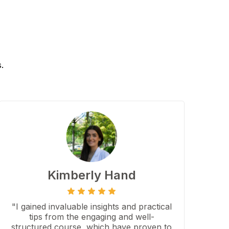
.
Kimberly Hand
"I gained invaluable insights and practical
tips from the engaging and well-
structured course, which have proven to