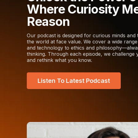
Where Curiosity M
Reason
Our podcast is designed for curious minds and 
the world at face value. We cover a wide rang
and technology to ethics and philosophy—always
thinking. Through each episode, we challenge y
and rethink what you know.
Listen To Latest Podcast