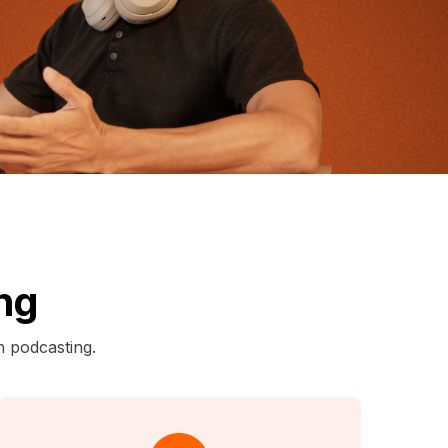
ng
n podcasting.