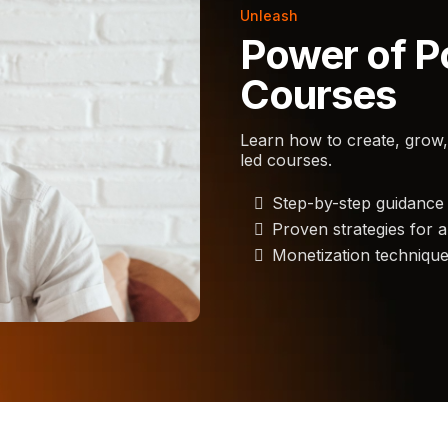
Unleash
Power of P
Courses
Learn how to create, grow,
led courses.
Step-by-step guidance 
Proven strategies for 
Monetization techniqu