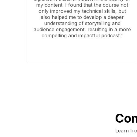
my content. I found that the course not
only improved my technical skills, but
also helped me to develop a deeper
understanding of storytelling and
audience engagement, resulting in a more
compelling and impactful podcast."
Com
Learn fro