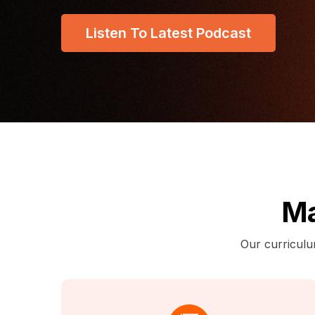
Listen To Latest Podcast
Ma
Our curriculu