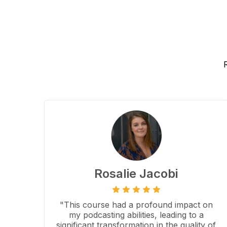
Rosalie Jacobi
"This course had a profound impact on
my podcasting abilities, leading to a
significant transformation in the quality of